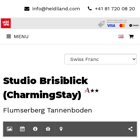
info@heidiland.com
+41 81 720 08 20
MENU
Studio Brisiblick
(CharmingStay)
Flumserberg Tannenboden