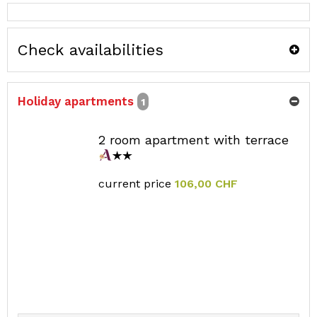
Check availabilities
Holiday apartments
1
2 room apartment with terrace
current price
106,00 CHF