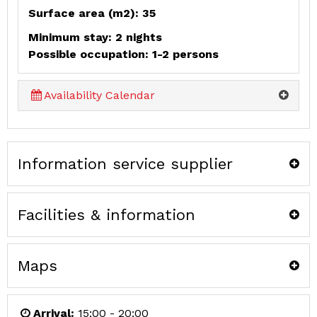
Surface area (m2): 35
Minimum stay: 2 nights
Possible occupation: 1-2 persons
Availability Calendar
Information service supplier
Facilities & information
Maps
Arrival:
15:00 - 20:00