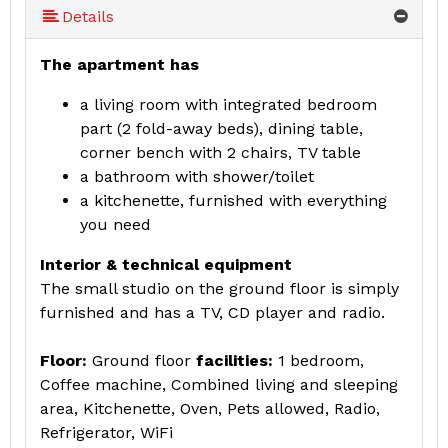
Details
The apartment has
a living room with integrated bedroom
part (2 fold-away beds), dining table,
corner bench with 2 chairs, TV table
a bathroom with shower/toilet
a kitchenette, furnished with everything
you need
Interior & technical equipment
The small studio on the ground floor is simply
furnished and has a TV, CD player and radio.
Floor:
Ground floor
facilities:
1 bedroom,
Coffee machine, Combined living and sleeping
area, Kitchenette, Oven, Pets allowed, Radio,
Refrigerator, WiFi