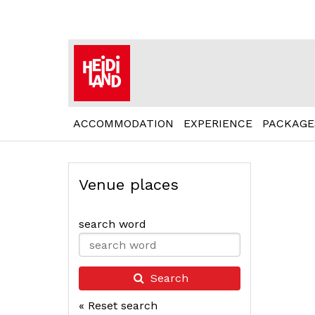
ACCOMMODATION
EXPERIENCE
PACKAGE
Venue places
search word
Type 2 or
more
characters
Search
for
« Reset search
results.