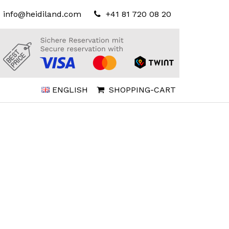
info@heidiland.com
+41 81 720 08 20
ENGLISH
SHOPPING-CART