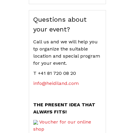
Questions about
your event?
Call us and we will help you
tp organize the suitable
location and special program
for your event.
T +41 81 720 08 20
info@heidiland.com
THE PRESENT IDEA THAT
ALWAYS FITS!
Voucher for our online
shop