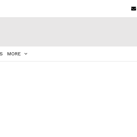
S
MORE