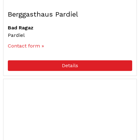
Berggasthaus Pardiel
Bad Ragaz
Pardiel
Contact form »
Details