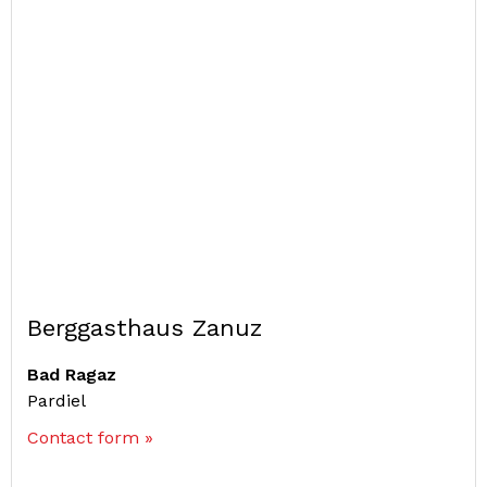
Berggasthaus Zanuz
Bad Ragaz
Pardiel
Contact form »