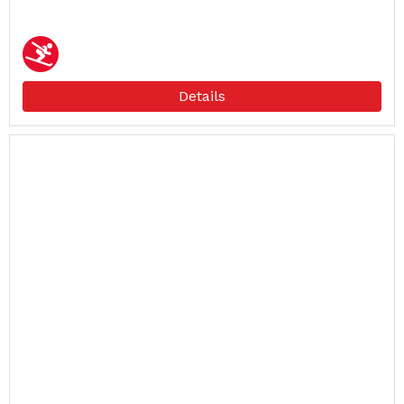
Details