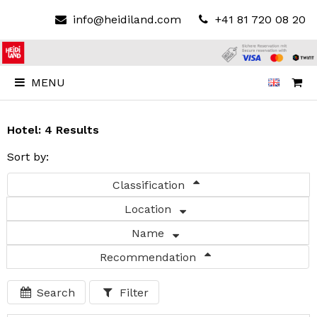
info@heidiland.com
+41 81 720 08 20
MENU
Hotel: 4 Results
Sort by:
Classification
Location
Name
Recommendation
Search
Filter