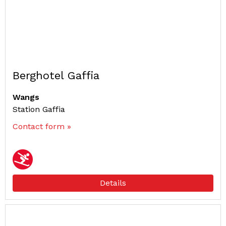
Berghotel Gaffia
Wangs
Station Gaffia
Contact form »
Details