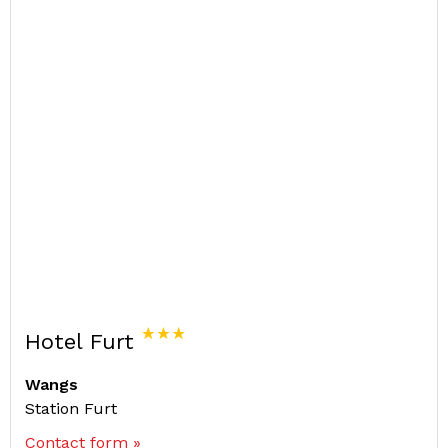
Hotel Furt
Wangs
Station Furt
Contact form »