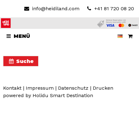
info@heidiland.com
+41 81 720 08 20
MENÜ
Suche
Kontakt
|
Impressum
|
Datenschutz
|
Drucken
powered by Holidu Smart Destination