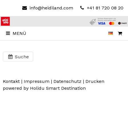
info@heidiland.com
+41 81 720 08 20
MENÜ
Suche
Kontakt
|
Impressum
|
Datenschutz
|
Drucken
powered by Holidu Smart Destination