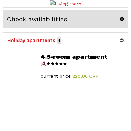
Check availabilities
Holiday apartments
1
4.5-room apartment
current price
220,00 CHF