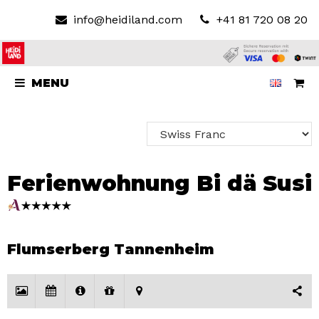
info@heidiland.com
+41 81 720 08 20
MENU
Ferienwohnung Bi dä Susi
Flumserberg Tannenheim