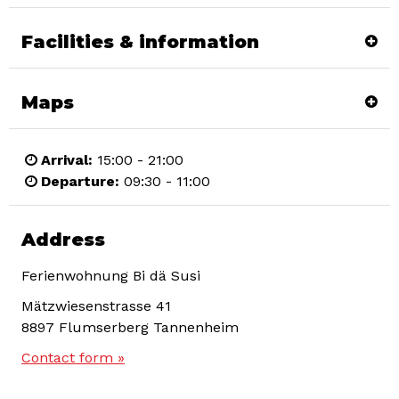
Facilities & information
Maps
Arrival:
15:00 - 21:00
Departure:
09:30 - 11:00
Address
Ferienwohnung Bi dä Susi
Mätzwiesenstrasse 41
8897
Flumserberg Tannenheim
Contact form »