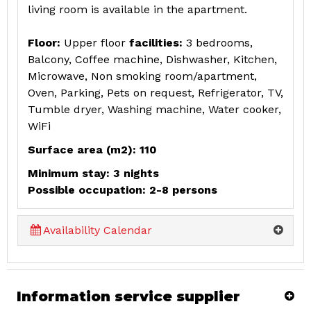
living room is available in the apartment.
Floor:
Upper floor
facilities:
3 bedrooms,
Balcony, Coffee machine, Dishwasher, Kitchen,
Microwave, Non smoking room/apartment,
Oven, Parking, Pets on request, Refrigerator, TV,
Tumble dryer, Washing machine, Water cooker,
WiFi
Surface area (m2): 110
Minimum stay: 3 nights
Possible occupation: 2-8 persons
Availability Calendar
Information service supplier