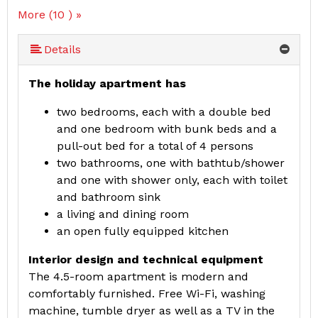
More (10 ) »
More (10 ) »
More (10 ) »
More (10 ) »
More (10 ) »
More (10 ) »
More (10 ) »
Details
The holiday apartment has
two bedrooms, each with a double bed
and one bedroom with bunk beds and a
pull-out bed for a total of 4 persons
two bathrooms, one with bathtub/shower
and one with shower only, each with toilet
and bathroom sink
a living and dining room
an open fully equipped kitchen
Interior design and technical equipment
The 4.5-room apartment is modern and
comfortably furnished. Free Wi-Fi, washing
machine, tumble dryer as well as a TV in the