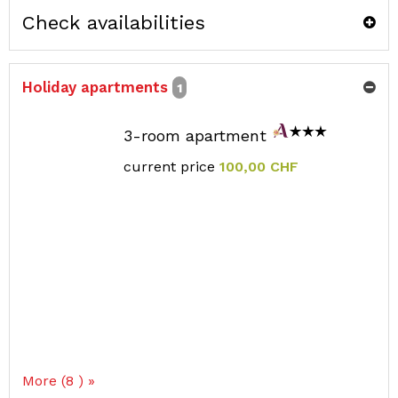
Check availabilities
Holiday apartments
1
3-room apartment
current price
100,00 CHF
More (8 ) »