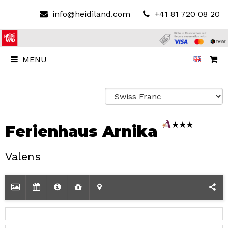
info@heidiland.com
+41 81 720 08 20
MENU
Ferienhaus Arnika
Valens