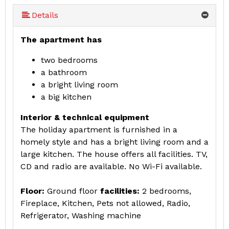
More (8 ) »
More (8 ) »
More (8 ) »
More (8 ) »
Details
The apartment has
two bedrooms
a bathroom
a bright living room
a big kitchen
Interior & technical equipment
The holiday apartment is furnished in a
homely style and has a bright living room and a
large kitchen. The house offers all facilities. TV,
CD and radio are available. No Wi-Fi available.
Floor:
Ground floor
facilities:
2 bedrooms,
Fireplace, Kitchen, Pets not allowed, Radio,
Refrigerator, Washing machine