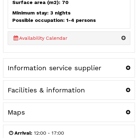
Surface area (m2): 70
Minimum stay: 3 nights
Possible occupation: 1-4 persons
Availability Calendar
Information service supplier
Facilities & information
Maps
Arrival:
12:00 - 17:00