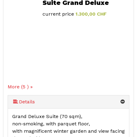
Suite Grand Deluxe
current price
1.300,00 CHF
More (5 ) »
More (5 ) »
Details
Grand Deluxe Suite (70 sqm),
non-smoking, with parquet floor,
with magnificent winter garden and view facing