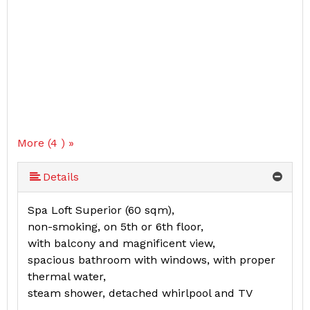
More (4 ) »
Details
Spa Loft Superior (60 sqm),
non-smoking, on 5th or 6th floor,
with balcony and magnificent view,
spacious bathroom with windows, with proper
thermal water,
steam shower, detached whirlpool and TV