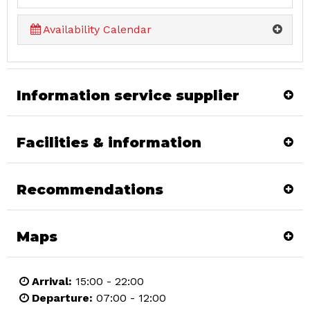
Availability Calendar
Information service supplier
Facilities & information
Recommendations
Maps
Arrival:
15:00 - 22:00
Departure:
07:00 - 12:00