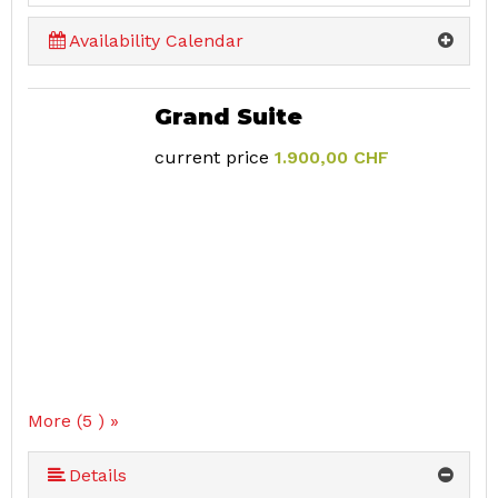
Availability Calendar
Grand Suite
current price
1.900,00 CHF
More (5 ) »
More (5 ) »
Details