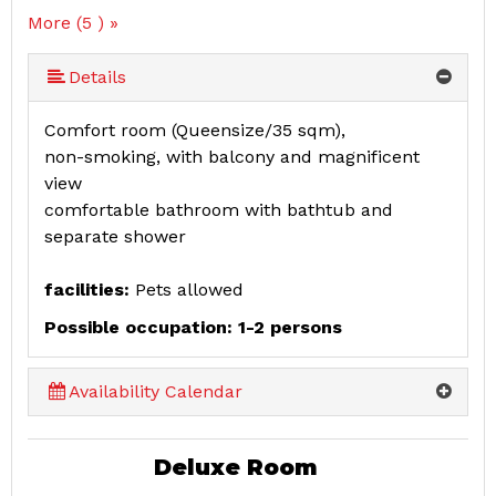
More (5 ) »
More (5 ) »
Details
Comfort room (Queensize/35 sqm),
non-smoking, with balcony and magnificent
view
comfortable bathroom with bathtub and
separate shower
facilities:
Pets allowed
Possible occupation: 1-2 persons
Availability Calendar
Deluxe Room