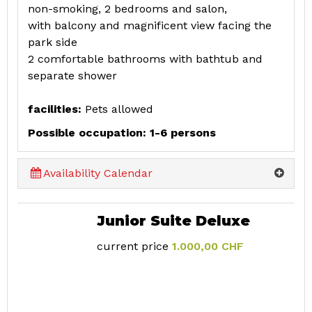
non-smoking, 2 bedrooms and salon,
with balcony and magnificent view facing the
park side
2 comfortable bathrooms with bathtub and
separate shower
facilities:
Pets allowed
Possible occupation: 1-6 persons
Availability Calendar
Junior Suite Deluxe
current price
1.000,00 CHF