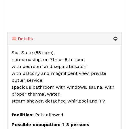
Details
Spa Suite (88 sqm),
non-smoking, on 7th or 8th floor,
with bedroom and separate salon,
with balcony and magnificent view, private
butler service,
spacious bathroom with windows, sauna, with
proper thermal water,
steam shower, detached whirlpool and TV
facilities:
Pets allowed
Possible occupation: 1-3 persons