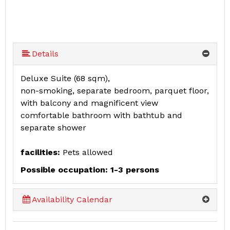
Details
Deluxe Suite (68 sqm),
non-smoking, separate bedroom, parquet floor,
with balcony and magnificent view
comfortable bathroom with bathtub and
separate shower
facilities:
Pets allowed
Possible occupation: 1-3 persons
Availability Calendar