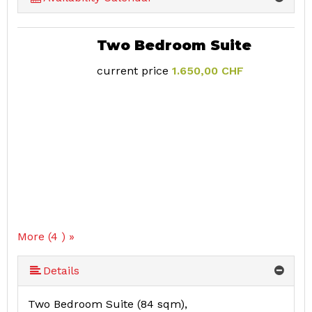
Two Bedroom Suite
current price
1.650,00 CHF
More (4 ) »
Details
Two Bedroom Suite (84 sqm),