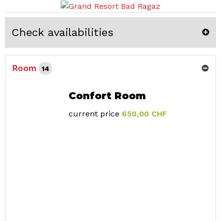
Check availabilities
Room
14
Confort Room
current price
650,00 CHF