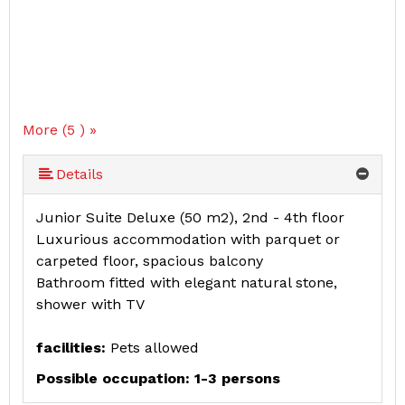
More (5 ) »
More (5 ) »
Details
Junior Suite Deluxe (50 m2), 2nd - 4th floor
Luxurious accommodation with parquet or
carpeted floor, spacious balcony
Bathroom fitted with elegant natural stone,
shower with TV
facilities:
Pets allowed
Possible occupation: 1-3 persons