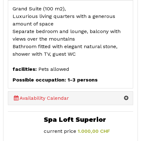
Grand Suite (100 m2),
Luxurious living quarters with a generous
amount of space
Separate bedroom and lounge, balcony with
views over the mountains
Bathroom fitted with elegant natural stone,
shower with TV, guest WC
facilities:
Pets allowed
Possible occupation: 1-3 persons
Availability Calendar
Spa Loft Superior
current price
1.000,00 CHF