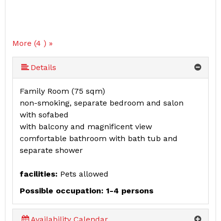
More (4 ) »
Details
Family Room (75 sqm)
non-smoking, separate bedroom and salon
with sofabed
with balcony and magnificent view
comfortable bathroom with bath tub and
separate shower
facilities:
Pets allowed
Possible occupation: 1-4 persons
Availability Calendar