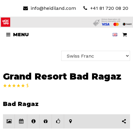
info@heidiland.com
+41 81 720 08 20
MENU
Grand Resort Bad Ragaz
Bad Ragaz