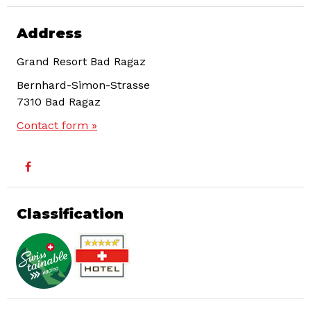
Address
Grand Resort Bad Ragaz
Bernhard-Simon-Strasse
7310
Bad Ragaz
Contact form »
Classification