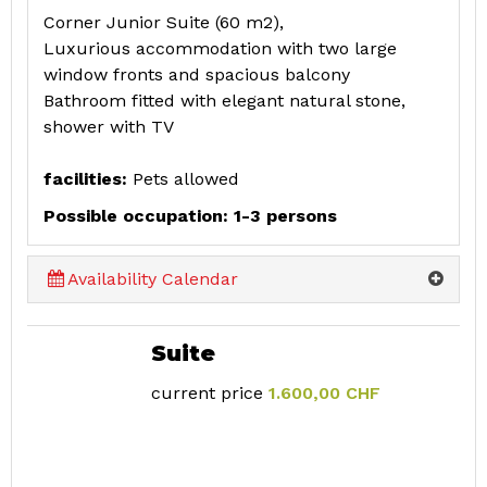
Corner Junior Suite (60 m2),
Luxurious accommodation with two large
window fronts and spacious balcony
Bathroom fitted with elegant natural stone,
shower with TV
facilities:
Pets allowed
Possible occupation: 1-3 persons
Availability Calendar
Suite
current price
1.600,00 CHF