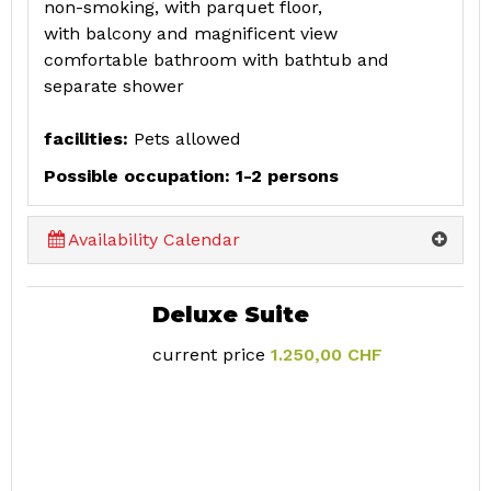
non-smoking, with parquet floor,
with balcony and magnificent view
comfortable bathroom with bathtub and
separate shower
facilities:
Pets allowed
Possible occupation: 1-2 persons
Availability Calendar
Deluxe Suite
current price
1.250,00 CHF