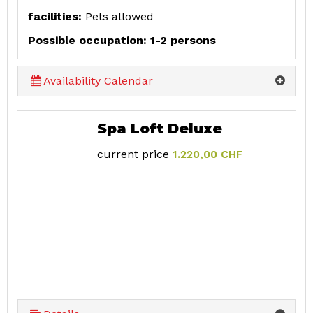
facilities:
Pets allowed
Possible occupation: 1-2 persons
Availability Calendar
Spa Loft Deluxe
current price
1.220,00 CHF