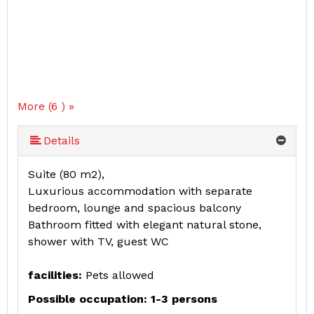
More (6 ) »
More (6 ) »
More (6 ) »
Details
Suite (80 m2),
Luxurious accommodation with separate
bedroom, lounge and spacious balcony
Bathroom fitted with elegant natural stone,
shower with TV, guest WC
facilities:
Pets allowed
Possible occupation: 1-3 persons