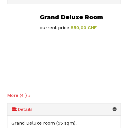
Grand Deluxe Room
current price
850,00 CHF
More (4 ) »
Details
Grand Deluxe room (55 sqm),