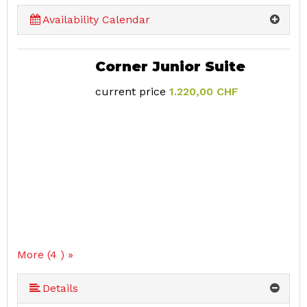
Availability Calendar
Corner Junior Suite
current price
1.220,00 CHF
More (4 ) »
Details