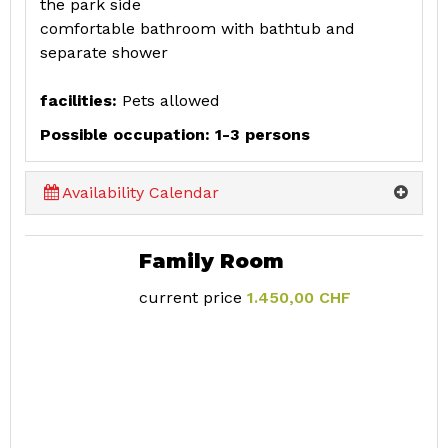
the park side
comfortable bathroom with bathtub and
separate shower
facilities:
Pets allowed
Possible occupation: 1-3 persons
Availability Calendar
Family Room
current price
1.450,00 CHF