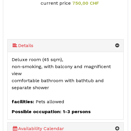
current price
750,00 CHF
Details
Deluxe room (45 sqm),
non-smoking, with balcony and magnificent
view
comfortable bathroom with bathtub and
separate shower
facilities:
Pets allowed
Possible occupation: 1-3 persons
Availability Calendar