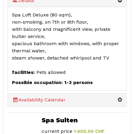
Details
Spa Loft Deluxe (80 sqm),
non-smoking, on 7th or 8th floor,
with balcony and magnificent view, private
butler service,
spacious bathroom with windows, with proper
thermal water,
steam shower, detached whirlpool and TV
facilities:
Pets allowed
Possible occupation: 1-3 persons
Availability Calendar
Spa Suiten
current price
1.600,00 CHF