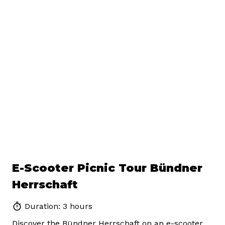
E-Scooter Picnic Tour Bündner
Herrschaft
Duration: 3 hours
Discover the Bündner Herrschaft on an e-scooter