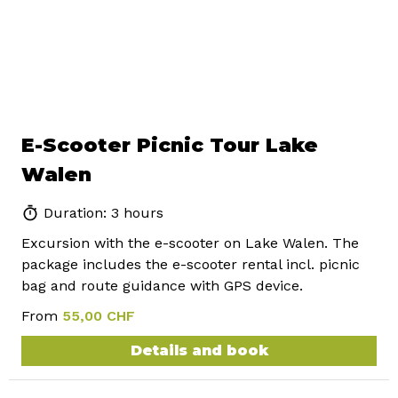
E-Scooter Picnic Tour Lake
Walen
Duration: 3 hours
Excursion with the e-scooter on Lake Walen. The
package includes the e-scooter rental incl. picnic
bag and route guidance with GPS device.
From
55,00 CHF
Details and book