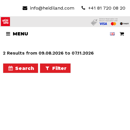
info@heidiland.com
+41 81 720 08 20
MENU
2 Results from 09.08.2026 to 07.11.2026
Search
Filter